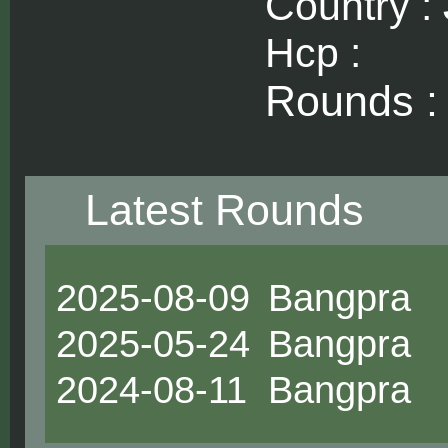
Country :
Hcp :
Rounds 
Latest Rounds
2025-08-09
Bangpra
2025-05-24
Bangpra
2024-08-11
Bangpra