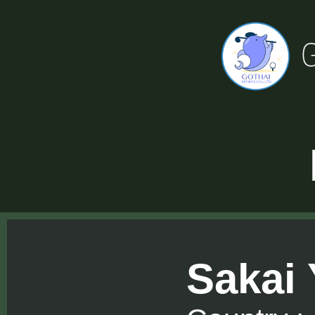
Sakai